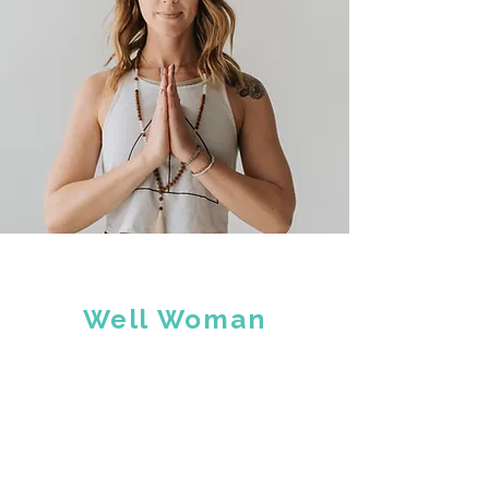
Well Woman