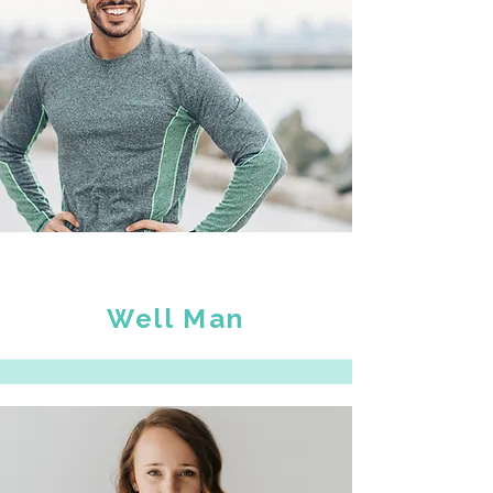
Well Man