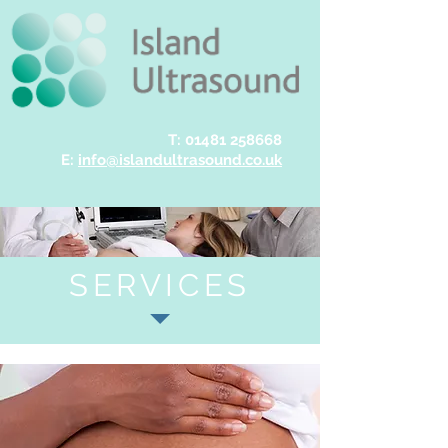
T:
01481 258668
E:
info@islandultrasound.co.uk
SERVICES