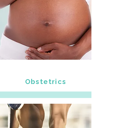
Obstetrics