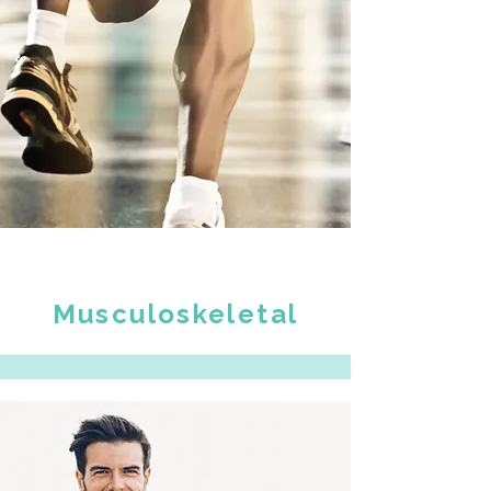
Musculoskeletal